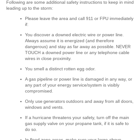
Following are some additional safety instructions to keep in mind
leading up to the storm:
Please leave the area and call 911 or FPU immediately
if:
You discover a downed electric wire or power line.
Always assume it is energized (and therefore
dangerous) and stay as far away as possible. NEVER
TOUCH a downed power line or any telephone cable
wires in close proximity.
You smell a distinct rotten egg odor.
A gas pipeline or power line is damaged in any way, or
any part of your energy service/system is visibly
compromised.
Only use generators outdoors and away from all doors,
windows and vents.
If a hurricane threatens your safety, turn off the main
gas supply valve on your propane tank, if it is safe to
do so.
In flood zone areas, make sure your large above