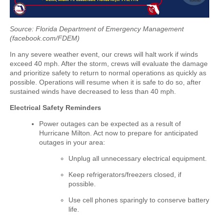
Source: Florida Department of Emergency Management
(facebook.com/FDEM)
In any severe weather event, our crews will halt work if winds
exceed 40 mph. After the storm, crews will evaluate the damage
and prioritize safety to return to normal operations as quickly as
possible. Operations will resume when it is safe to do so, after
sustained winds have decreased to less than 40 mph.
Electrical Safety Reminders
Power outages can be expected as a result of
Hurricane Milton. Act now to prepare for anticipated
outages in your area:
Unplug all unnecessary electrical equipment.
Keep refrigerators/freezers closed, if
possible.
Use cell phones sparingly to conserve battery
life.