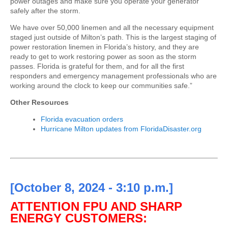
power outages and make sure you operate your generator
safely after the storm.
We have over 50,000 linemen and all the necessary equipment
staged just outside of Milton’s path. This is the largest staging of
power restoration linemen in Florida’s history, and they are
ready to get to work restoring power as soon as the storm
passes. Florida is grateful for them, and for all the first
responders and emergency management professionals who are
working around the clock to keep our communities safe.”
Other Resources
Florida evacuation orders
Hurricane Milton updates from FloridaDisaster.org
[October 8, 2024 - 3:10 p.m.]
ATTENTION FPU AND SHARP
ENERGY CUSTOMERS: