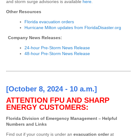
and storm surge advisories is available
here
.
Other Resources
Florida evacuation orders
Hurricane Milton updates from FloridaDisaster.org
Company News Releases:
24-hour Pre-Storm News Release
48-hour Pre-Storm News Release
[October 8, 2024 - 10 a.m.]
ATTENTION FPU AND SHARP
ENERGY CUSTOMERS:
Florida Division of Emergency Management – Helpful
Numbers and Links
Find out if your county is under an
evacuation order
at