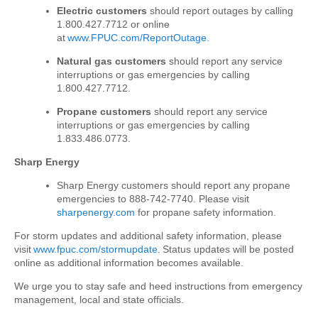
Electric customers
should report outages by calling
1.800.427.7712 or online
at
www.FPUC.com/ReportOutage
.
Natural gas customers
should report any service
interruptions or gas emergencies by calling
1.800.427.7712.
Propane customers
should report any service
interruptions or gas emergencies by calling
1.833.486.0773.
Sharp Energy
Sharp Energy customers should report any propane
emergencies to 888-742-7740. Please visit
sharpenergy.com
for propane safety information
.
For storm updates and additional safety information, please
visit
www.fpuc.com/stormupdate
. Status updates will be posted
online as additional information becomes available.
We urge you to stay safe and heed instructions from emergency
management, local and state officials.