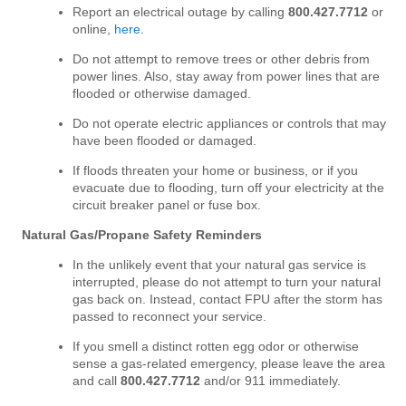
Report an electrical outage by calling
800
.427.7712
or
online,
here
.
Do not attempt to remove trees or other debris from
power lines. Also, stay away from power lines that are
flooded or otherwise damaged.
Do not operate electric appliances or controls that may
have been flooded or damaged.
If floods threaten your home or business, or if you
evacuate due to flooding, turn off your electricity at the
circuit breaker panel or fuse box.
Natural Gas/Propane Safety Reminders
In the unlikely event that your natural gas service is
interrupted, please do not attempt to turn your natural
gas back on. Instead, contact FPU after the storm has
passed to reconnect your service.
If you smell a distinct rotten egg odor or otherwise
sense a gas-related emergency, please leave the area
and call
800.427.7712
and/or 911 immediately.