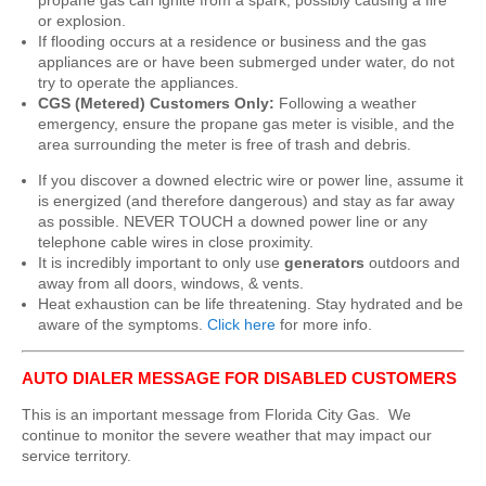
propane gas can ignite from a spark, possibly causing a fire
or explosion.
If flooding occurs at a residence or business and the gas
appliances are or have been submerged under water, do not
try to operate the appliances.
CGS (Metered) Customers Only:
Following a weather
emergency, ensure the propane gas meter is visible, and the
area surrounding the meter is free of trash and debris.
If you discover a downed electric wire or power line, assume it
is energized (and therefore dangerous) and stay as far away
as possible. NEVER TOUCH a downed power line or any
telephone cable wires in close proximity.
It is incredibly important to only use
generators
outdoors and
away from all doors, windows, & vents.
Heat exhaustion can be life threatening. Stay hydrated and be
aware of the symptoms.
Click here
for more info.
AUTO DIALER MESSAGE FOR DISABLED CUSTOMERS
This is an important message from Florida City Gas. We
continue to monitor the severe weather that may impact our
service territory.