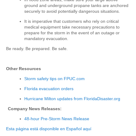
ground and underground propane tanks are anchored
securely to avoid potentially dangerous situations.
It is imperative that customers who rely on critical
medical equipment take necessary precautions to
prepare for the storm in the event of an outage or
mandatory evacuation.
Be ready. Be prepared. Be safe.
Other Resources
Storm safety tips
on FPUC.com
Florida evacuation orders
Hurricane Milton
updates from FloridaDisaster.org
Company News Releases:
48-hour Pre-Storm News Release
Esta página está disponible en Español aquí