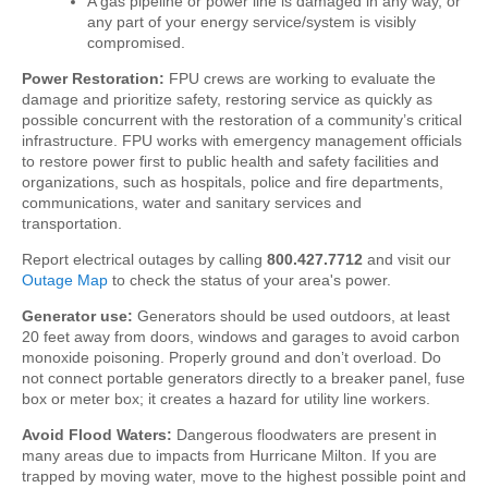
A gas pipeline or power line is damaged in any way, or
any part of your energy service/system is visibly
compromised.
Power Restoration:
FPU crews are working to evaluate the
damage and prioritize safety, restoring service as quickly as
possible concurrent with the restoration of a community’s critical
infrastructure.
FPU works with emergency management officials
to restore power first to public health and safety facilities and
organizations, such as hospitals, police and fire departments,
communications, water and sanitary services and
transportation.
Report electrical outages by calling
800.427.7712
and visit our
Outage Map
to check the status of your area's power.
Generator use:
Generators should be used outdoors, at least
20 feet away from doors, windows and garages to avoid carbon
monoxide poisoning. Properly ground and don’t overload.
Do
not connect portable generators directly to a breaker panel, fuse
box or meter box; it creates a hazard for utility line workers.
Avoid Flood Waters:
Dangerous floodwaters are present in
many areas due to impacts from Hurricane Milton.
If you are
trapped by moving water, move to the highest possible point and