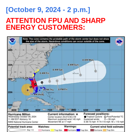
[October 9, 2024 - 2 p.m.]
ATTENTION FPU AND SHARP
ENERGY CUSTOMERS: