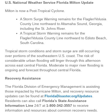
U.S. National Weather Service Florida Milton Update
Milton is now a Post-Tropical Cyclone.
A Storm Surge Warning remains for the Flagler/Volusia
County Line northward to Altamaha Sound, Georgia,
including the St. Johns River.
A Tropical Storm Warning remains for the
Flagler/Volusia County Line northward to Edisto Beach,
South Carolina.
Tropical storm conditions and storm surge are still occurring
over portions of the southeastern U.S. coast. The risk of
considerable urban flooding will linger through this afternoon
across east central Florida. Moderate to major river flooding is
ongoing and forecast throughout central Florida.
Recovery Assistance
The Florida Division of Emergency Management is assisting
those impacted by Hurricane Milton, and recovery resource
updates can be found at
FloridaDisaster.org/Updates
.
Residents can also call
Florida’s State Assistance
Information Line
24/7 at
1-800-342-3557
to receive
information and resources about common recovery needs.