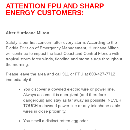
ATTENTION FPU AND SHARP
ENERGY CUSTOMERS:
After Hurricane Milton
Safety is our first concern after every storm.
According to the
Florida Division of Emergency Management, Hurricane Milton
will continue to impact the East Coast and Central Florida with
tropical storm force winds, flooding and storm surge throughout
the morning.
Please leave the area and call 911 or FPU at 800-427-7712
immediately if:
You discover a downed electric wire or power line.
Always assume it is energized (and therefore
dangerous) and stay as far away as possible. NEVER
TOUCH a downed power line or any telephone cable
wires in close proximity.
You smell a distinct rotten egg odor.