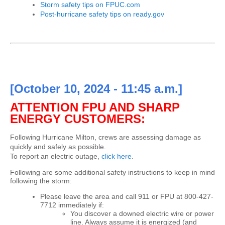
Storm safety tips on FPUC.com
Post-hurricane safety tips on ready.gov
[October 10, 2024 - 11:45 a.m.]
ATTENTION FPU AND SHARP
ENERGY CUSTOMERS:
Following Hurricane Milton, crews are assessing damage as
quickly and safely as possible.
To report an electric outage,
click here
.
Following are some additional safety instructions to keep in mind
following the storm:
Please leave the area and call 911 or FPU at 800-427-
7712 immediately if:
You discover a downed electric wire or power
line. Always assume it is energized (and