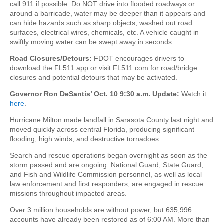
call 911 if possible. Do NOT drive into flooded roadways or
around a barricade, water may be deeper than it appears and
can hide hazards such as sharp objects, washed out road
surfaces, electrical wires, chemicals, etc. A vehicle caught in
swiftly moving water can be swept away in seconds.
Road Closures/Detours:
FDOT encourages drivers to
download the FL511 app or visit FL511.com for road/bridge
closures and potential detours that may be activated.
Governor Ron DeSantis’ Oct. 10 9:30 a.m. Update:
Watch it
here
.
Hurricane Milton made landfall in Sarasota County last night and
moved quickly across central Florida, producing significant
flooding, high winds, and destructive tornadoes.
Search and rescue operations began overnight as soon as the
storm passed and are ongoing. National Guard, State Guard,
and Fish and Wildlife Commission personnel, as well as local
law enforcement and first responders, are engaged in rescue
missions throughout impacted areas.
Over 3 million households are without power, but 635,996
accounts have already been restored as of 6:00 AM. More than