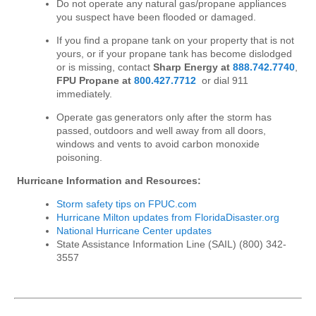
Do not operate any natural gas/propane appliances
you suspect have been flooded or damaged.
If you find a propane tank on your property that is not
yours, or if your propane tank has become dislodged
or is missing, contact
Sharp Energy at
888.742.7740
,
FPU Propane at
800.427.7712
or dial 911
immediately.
Operate gas generators only after the storm has
passed, outdoors and well away from all doors,
windows and vents to avoid carbon monoxide
poisoning.
Hurricane Information and Resources:
Storm safety tips on FPUC.com
Hurricane Milton updates from FloridaDisaster.org
National Hurricane Center updates
State Assistance Information Line (SAIL) (800) 342-
3557