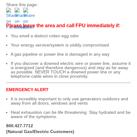
Share this page:
Please leave the area and call FPU immediately if:
You smell a distinct rotten egg odor
Your energy service/system is visibly compromised
A gas pipeline or power line is damaged in any way
If you discover a downed electric wire or power line, assume it
is energized (and therefore dangerous) and stay as far away
as possible. NEVER TOUCH a downed power line or any
telephone cable wires in close proximity.
EMERGENCY ALERT
It is incredibly important to only use generators outdoors and
away from all doors, windows and vents
Heat exhaustion can be life threatening. Stay hydrated and be
aware of the symptoms.
800.427.7712
(Natural Gas/Electric Customers)