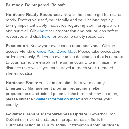
Be ready. Be prepared. Be safe.
Hurricane-Ready Resources:
Now is the time to get hurricane-
ready. Protect yourself, your family and your belongings by
taking important safety measures regarding storm preparation
and survival. Click
here
for preparation and natural gas safety
resources and click
here
for propane safety resources.
Evacuation:
Know your evacuation route and zone. Click to
access Florida’s
Know Your Zone Map
. Please take evacuation
orders seriously. Select an evacuation destination that is nearest
to your home, preferably in the same county, to minimize the
distance over which you must travel to reach your intended
shelter location.
Hurricane Shelters:
For information from your county
Emergency Management program regarding shelter
preparedness and lists of potential shelters that may be open,
please visit the
Shelter Information Index
and choose your
county.
Governor DeSantis’ Preparedness Update:
Governor Ron
DeSantis provided updates on preparedness efforts for
Hurricane Milton at 11 a.m. today. Information about hurricane