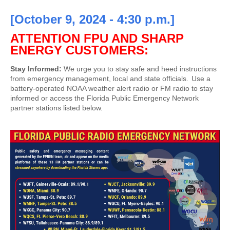
[October 9, 2024 - 4:30 p.m.]
ATTENTION FPU AND SHARP
ENERGY CUSTOMERS:
Stay Informed:
We urge you to stay safe and heed instructions
from emergency management, local and state officials. Use a
battery-operated NOAA weather alert radio or FM radio to stay
informed or access the Florida Public Emergency Network
partner stations listed below.