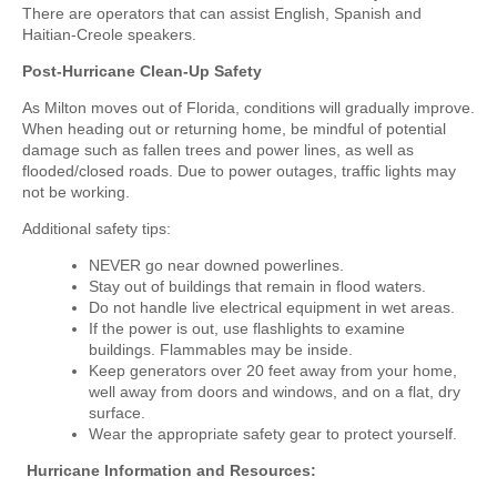
There are operators that can assist English, Spanish and
Haitian-Creole speakers.
Post-Hurricane Clean-Up Safety
As Milton moves out of Florida, conditions will gradually improve.
When heading out or returning home, be mindful of potential
damage such as fallen trees and power lines, as well as
flooded/closed roads. Due to power outages, traffic lights may
not be working.
Additional safety tips:
NEVER go near downed powerlines.
Stay out of buildings that remain in flood waters.
Do not handle live electrical equipment in wet areas.
If the power is out, use flashlights to examine
buildings. Flammables may be inside.
Keep generators over 20 feet away from your home,
well away from doors and windows, and on a flat, dry
surface.
Wear the appropriate safety gear to protect yourself
.
Hurricane Information and Resources
: