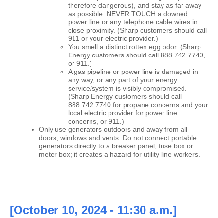
therefore dangerous), and stay as far away
as possible. NEVER TOUCH a downed
power line or any telephone cable wires in
close proximity. (Sharp customers should call
911 or your electric provider.)
You smell a distinct rotten egg odor. (Sharp
Energy customers should call 888.742.7740,
or 911.)
A gas pipeline or power line is damaged in
any way, or any part of your energy
service/system is visibly compromised.
(Sharp Energy customers should call
888.742.7740 for propane concerns and your
local electric provider for power line
concerns, or 911.)
Only use generators outdoors and away from all
doors, windows and vents. Do not connect portable
generators directly to a breaker panel, fuse box or
meter box; it creates a hazard for utility line workers.
[October 10, 2024 - 11:30 a.m.]