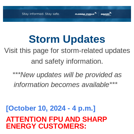
Storm Updates
Visit this page for storm-related updates
and safety information.
***New updates will be provided as
information becomes available***
[October 10, 2024 - 4 p.m.]
ATTENTION FPU AND SHARP
ENERGY CUSTOMERS: