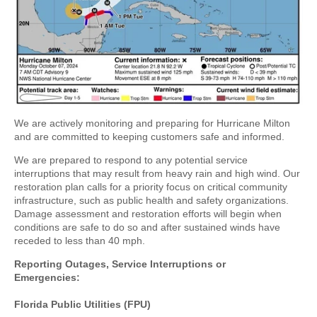
We are actively monitoring and preparing for Hurricane Milton
and are committed to keeping customers safe and informed.
We are prepared to respond to any potential service
interruptions that may result from heavy rain and high wind. Our
restoration plan calls for a priority focus on critical community
infrastructure, such as public health and safety organizations.
Damage assessment and restoration efforts will begin when
conditions are safe to do so and after sustained winds have
receded to less than 40 mph.
Reporting Outages, Service Interruptions or
Emergencies:
Florida Public Utilities (FPU)