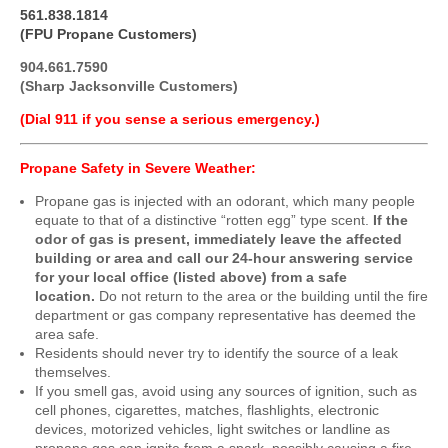
561.838.1814
(FPU Propane Customers)
904.661.7590
(Sharp Jacksonville Customers)
(Dial 911 if you sense a serious emergency.)
Propane Safety in Severe Weather:
Propane gas is injected with an odorant, which many people
equate to that of a distinctive “rotten egg” type scent.
If the
odor of gas is present, immediately leave the affected
building or area and call our 24-hour answering service
for your local office (listed above) from a safe
location.
Do not return to the area or the building until the fire
department or gas company representative has deemed the
area safe.
Residents should never try to identify the source of a leak
themselves.
If you smell gas, avoid using any sources of ignition, such as
cell phones, cigarettes, matches, flashlights, electronic
devices, motorized vehicles, light switches or landline as