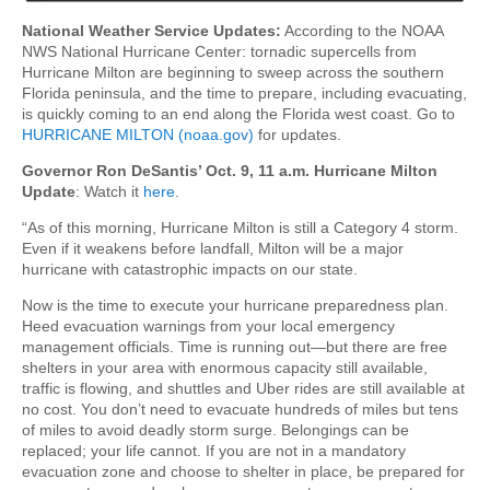
National Weather Service Updates:
According to the NOAA
NWS National Hurricane Center: tornadic supercells from
Hurricane Milton are beginning to sweep across the southern
Florida peninsula, and the time to prepare, including evacuating,
is quickly coming to an end along the Florida west coast. Go to
HURRICANE MILTON (noaa.gov)
for updates.
Governor Ron DeSantis’ Oct. 9, 11 a.m. Hurricane Milton
Update
: Watch it
here
.
“As of this morning, Hurricane Milton is still a Category 4 storm.
Even if it weakens before landfall, Milton will be a major
hurricane with catastrophic impacts on our state.
Now is the time to execute your hurricane preparedness plan.
Heed evacuation warnings from your local emergency
management officials. Time is running out—but there are free
shelters in your area with enormous capacity still available,
traffic is flowing, and shuttles and Uber rides are still available at
no cost. You don’t need to evacuate hundreds of miles but tens
of miles to avoid deadly storm surge. Belongings can be
replaced; your life cannot. If you are not in a mandatory
evacuation zone and choose to shelter in place, be prepared for