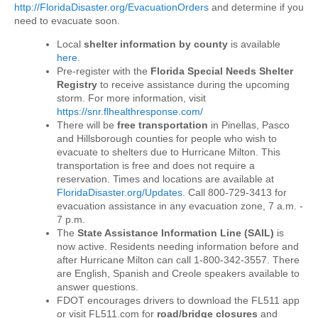
http://FloridaDisaster.org/EvacuationOrders
and determine if you
need to evacuate soon.
Local
shelter information by county
is available
here
.
Pre-register with the
Florida Special Needs Shelter
Registry
to receive assistance during the upcoming
storm. For more information, visit
https://snr.flhealthresponse.com/
There will be
free transportation
in Pinellas, Pasco
and Hillsborough
counties for people who wish to
evacuate to shelters due to Hurricane
Milton
. This
transportation is free and does not require a
reservation. Times and locations are available at
FloridaDisaster.org/Updates
. Call 800-729-3413 for
evacuation assistance in any evacuation zone, 7 a.m. -
7 p.m.
The
State Assistance Information Line (SAIL)
is
now active. Residents needing information before and
after Hurricane Milton can call 1-800-342-3557. There
are English, Spanish and Creole speakers available to
answer questions.
FDOT encourages drivers to download the FL511 app
or visit FL511.com for
road/bridge closures
and