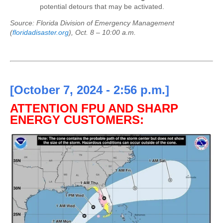
potential detours that may be activated.
Source: Florida Division of Emergency Management
(
floridadisaster.org
),
Oct. 8 – 10:00 a.m.
[October 7, 2024 - 2:56 p.m.]
ATTENTION FPU AND SHARP
ENERGY CUSTOMERS: