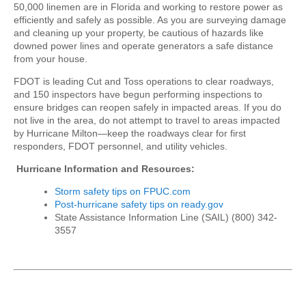
50,000 linemen are in Florida and working to restore power as
efficiently and safely as possible. As you are surveying damage
and cleaning up your property, be cautious of hazards like
downed power lines and operate generators a safe distance
from your house.
FDOT is leading Cut and Toss operations to clear roadways,
and 150 inspectors have begun performing inspections to
ensure bridges can reopen safely in impacted areas. If you do
not live in the area, do not attempt to travel to areas impacted
by Hurricane Milton—keep the roadways clear for first
responders, FDOT personnel, and utility vehicles.
Hurricane Information and Resources:
Storm safety tips on FPUC.com
Post-hurricane safety tips on ready.gov
State Assistance Information Line (SAIL) (800) 342-
3557